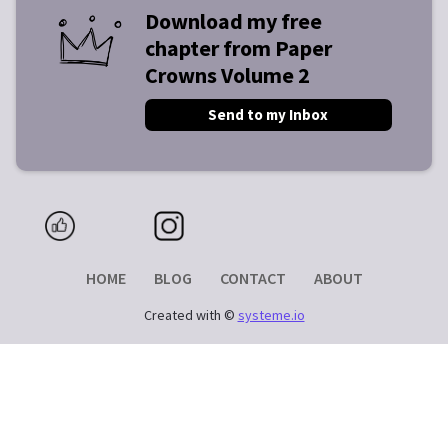
Download my free
chapter from Paper
Crowns Volume 2
Send to my Inbox
HOME
BLOG
CONTACT
ABOUT
Created with ©
systeme.io