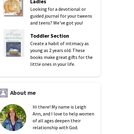
Ladies
Looking for a devotional or
guided journal for your tweens
and teens? We've got you!
Toddler Section
Create a habit of intimacy as
young as 2 years old. These
books make great gifts for the
little ones in your life.
About me
Hi there! My name is Leigh
Ann, and I love to help women
of all ages deepen their
relationship with God.