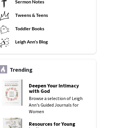
Sermon Notes
Tweens & Teens
Toddler Books
Leigh Ann's Blog
Trending
Deepen Your Intimacy
with God
Browse a selection of Leigh
Ann's Guided Journals for
Women
Resources for Young