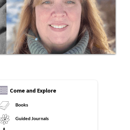
Come and Explore
Books
Guided Journals