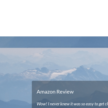
Amazon Review
Wow! I never knew it was so easy to get cl