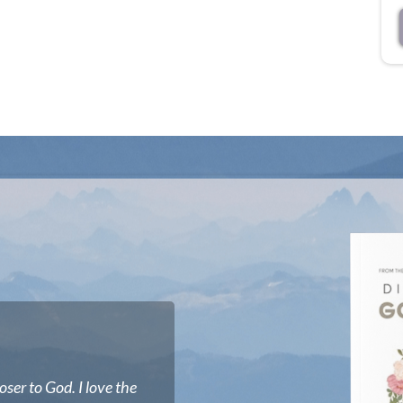
oser to God. I love the