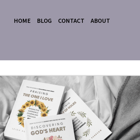
HOME
BLOG
CONTACT
ABOUT