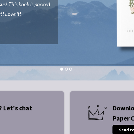
sus! This book is packed
!! Love it!
? Let's chat
Downlo
Paper 
Send t