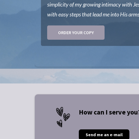
simplicity of my growing intimacy with Je
with easy steps that lead me into His arms
ORDER YOUR COPY
How can I serve you
Send me an e-mail