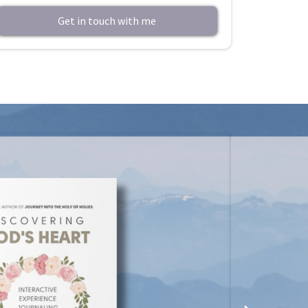
Get in touch with me
A
mazo
This littl