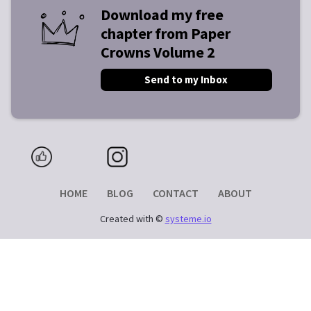
Download my free
chapter from Paper
Crowns Volume 2
Send to my Inbox
HOME
BLOG
CONTACT
ABOUT
Created with ©
systeme.io