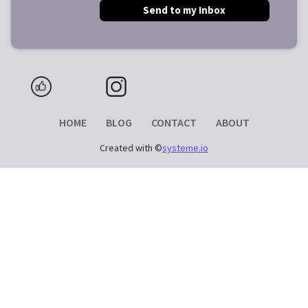
Send to my Inbox
HOME
BLOG
CONTACT
ABOUT
Created with ©
systeme.io