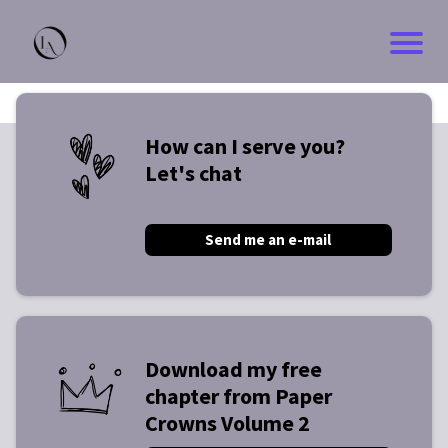
How can I serve you?
Let's chat
Send me an e-mail
Download my free
chapter from Paper
Crowns Volume 2