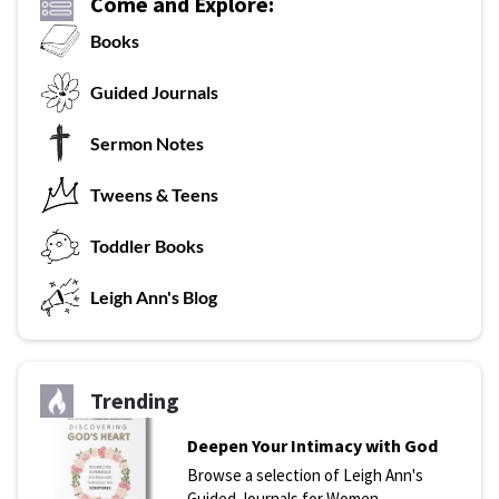
Come and Explore:
Books
G
uided Journals
Sermon Notes
Tweens & Teens
T
oddler Books
L
eigh Ann's Blog
Trending
Deepen Your Intimacy with God
Browse a selection of Leigh Ann's
Guided Journals for Women