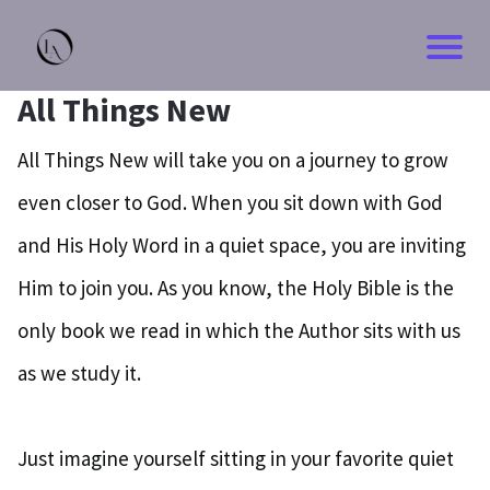
All Things New
All Things New will take you on a journey to grow
even closer to God. When you sit down with God
and His Holy Word in a quiet space, you are inviting
Him to join you. As you know, the Holy Bible is the
only book we read in which the Author sits with us
as we study it.
Just imagine yourself sitting in your favorite quiet