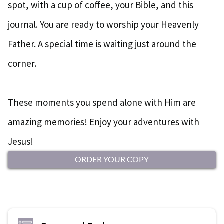
spot, with a cup of coffee, your Bible, and this
journal. You are ready to worship your Heavenly
Father. A special time is waiting just around the
corner.
These moments you spend alone with Him are
amazing memories! Enjoy your adventures with
Jesus!
ORDER YOUR COPY