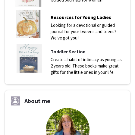
Resources for Young Ladies
Looking for a devotional or guided
journal for your tweens and teens?
We've got you!
Toddler Section
Create a habit of intimacy as young as
2 years old. These books make great
gifts for the little ones in your life.
About me