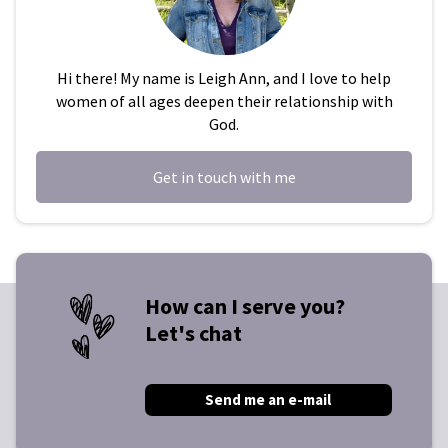
Hi there! My name is Leigh Ann, and I love to help
women of all ages deepen their relationship with
God.
Get in touch with me
How can I serve you?
Let's chat
Send me an e-mail