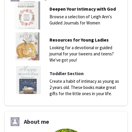
Deepen Your Intimacy with God
Browse a selection of Leigh Ann's
Guided Journals for Women
Resources for Young Ladies
Looking for a devotional or guided
journal for your tweens and teens?
We've got you!
Toddler Section
Create a habit of intimacy as young as
2 years old. These books make great
gifts for the little ones in your life.
About me