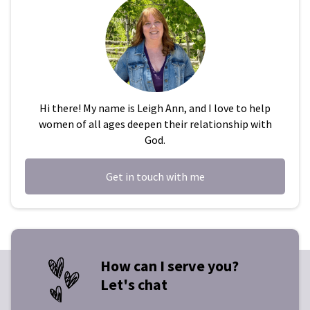
Hi there! My name is Leigh Ann, and I love to help
women of all ages deepen their relationship with
God.
Get in touch with me
How can I serve you?
Let's chat