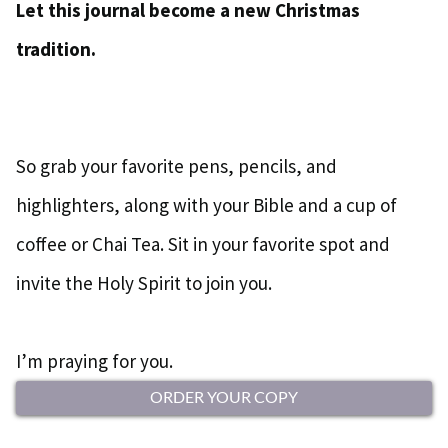
Let this journal become a new Christmas
tradition.
So grab your favorite pens, pencils, and
highlighters, along with your Bible and a cup of
coffee or Chai Tea. Sit in your favorite spot and
invite the Holy Spirit to join you.
I’m praying for you.
ORDER YOUR COPY