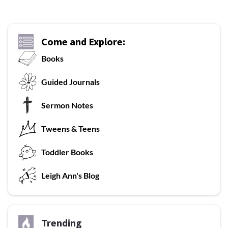
Come and Explore:
Books
G
uided Journals
Sermon Notes
Tweens & Teens
T
oddler Books
L
eigh Ann's Blog
Trending