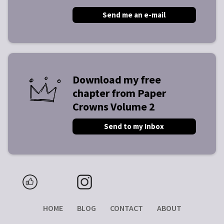
Send me an e-mail
Download my free
chapter from Paper
Crowns Volume 2
Send to my Inbox
HOME
BLOG
CONTACT
ABOUT