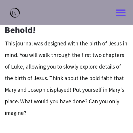
Behold!
This journal was designed with the birth of Jesus in
mind. You will walk through the first two chapters
of Luke, allowing you to slowly explore details of
the birth of Jesus. Think about the bold faith that
Mary and Joseph displayed! Put yourself in Mary's
place. What would you have done? Can you only
imagine?