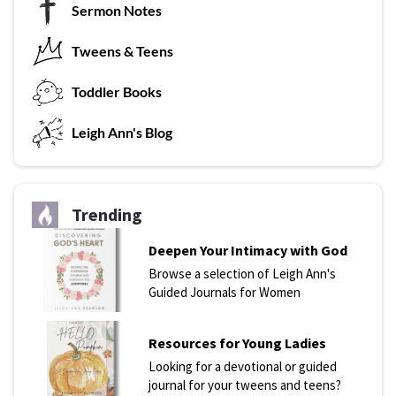
Sermon Notes
Tweens & Teens
T
oddler Books
L
eigh Ann's Blog
Trending
Deepen Your Intimacy with God
Browse a selection of Leigh Ann's
Guided Journals for Women
Resources for Young Ladies
Looking for a devotional or guided
journal for your tweens and teens?