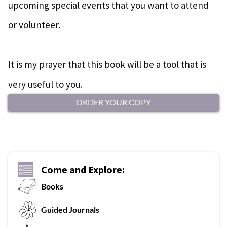
upcoming special events that you want to attend
or volunteer.
It is my prayer that this book will be a tool that is
very useful to you.
ORDER YOUR COPY
Come and Explore:
Books
G
uided Journals