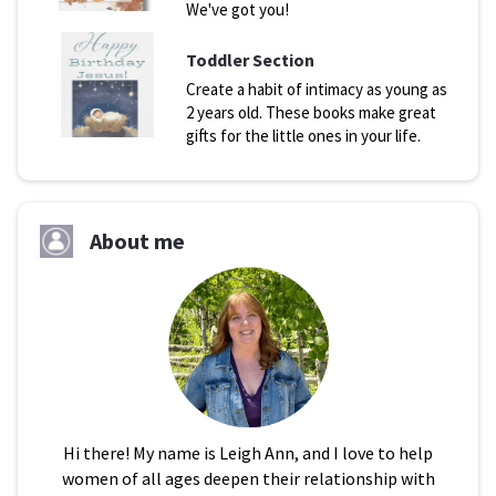
We've got you!
Toddler Section
Create a habit of intimacy as young as
2 years old. These books make great
gifts for the little ones in your life.
About me
Hi there! My name is Leigh Ann, and I love to help
women of all ages deepen their relationship with