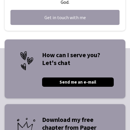
God.
Get in touch with me
How can I serve you?
Let's chat
Send me an e-mail
Download my free
chapter from Paper