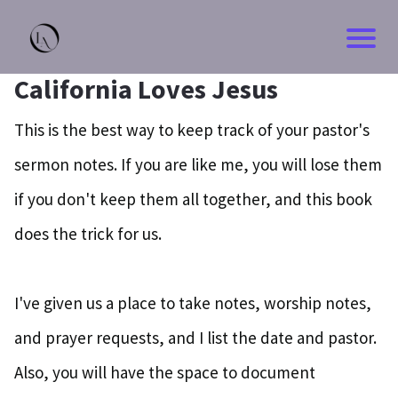
California Loves Jesus
This is the best way to keep track of your pastor's
sermon notes. If you are like me, you will lose them
if you don't keep them all together, and this book
does the trick for us.
I've given us a place to take notes, worship notes,
and prayer requests, and I list the date and pastor.
Also, you will have the space to document