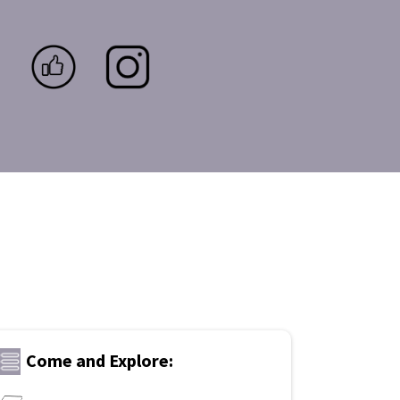
Come and Explore: