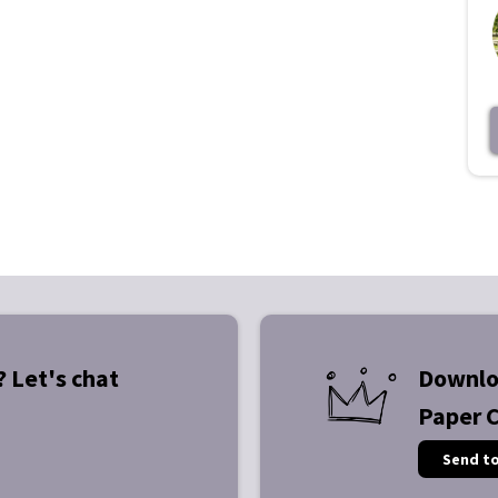
? Let's chat
Downlo
Paper 
Send t