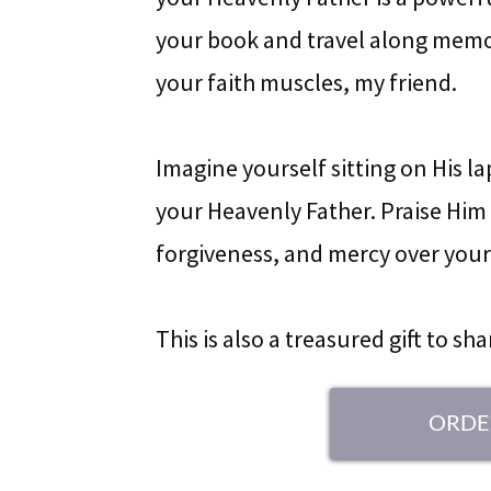
your book and travel along memor
your faith muscles, my friend.
Imagine yourself sitting on His l
your Heavenly Father. Praise Him f
forgiveness, and mercy over your 
This is also a treasured gift to sh
ORDE