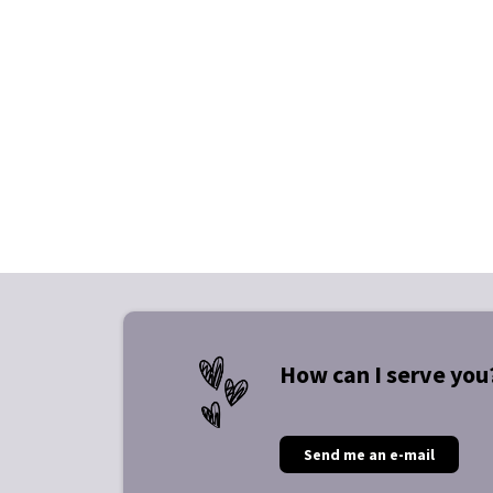
How can I serve you
Send me an e-mail