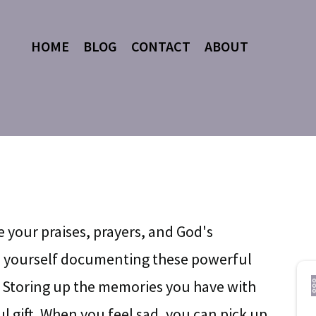
HOME
BLOG
CONTACT
ABOUT
e your praises, prayers, and God's
ze yourself documenting these powerful
 Storing up the memories you have with
l gift. When you feel sad, you can pick up