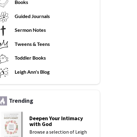
Books
G
uided Journals
Sermon Notes
Tweens & Teens
T
oddler Books
L
eigh Ann's Blog
Trending
Deepen Your Intimacy
with God
Browse a selection of Leigh