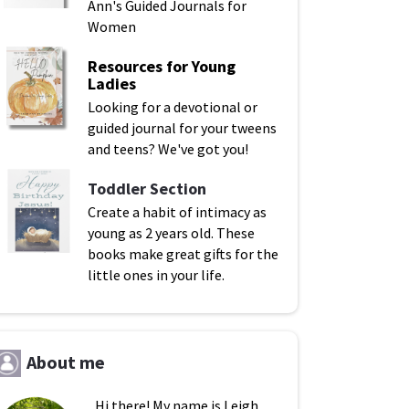
Ann's Guided Journals for
Women
Resources for Young
Ladies
Looking for a devotional or
guided journal for your tweens
and teens? We've got you!
Toddler Section
Create a habit of intimacy as
young as 2 years old. These
books make great gifts for the
little ones in your life.
About me
Hi there! My name is Leigh