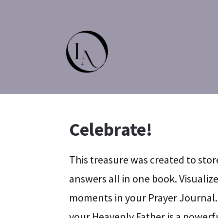
Celebrate!
This treasure was created to stor
answers all in one book. Visuali
moments in your Prayer Journal.
your Heavenly Father is a powerfu