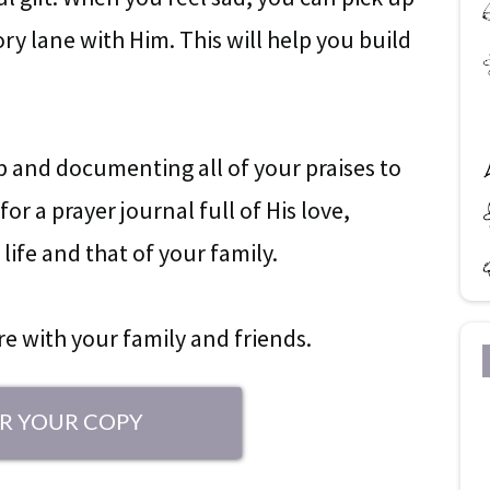
y lane with Him. This will help you build
ap and documenting all of your praises to
or a prayer journal full of His love,
life and that of your family.
are with your family and friends.
R YOUR COPY