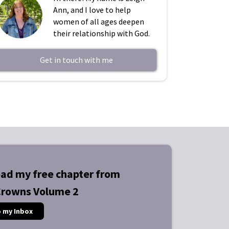
Ann, and I love to help
women of all ages deepen
their relationship with God.
Get in touch with me
ad my free chapter from
Crowns Volume 2
o my Inbox