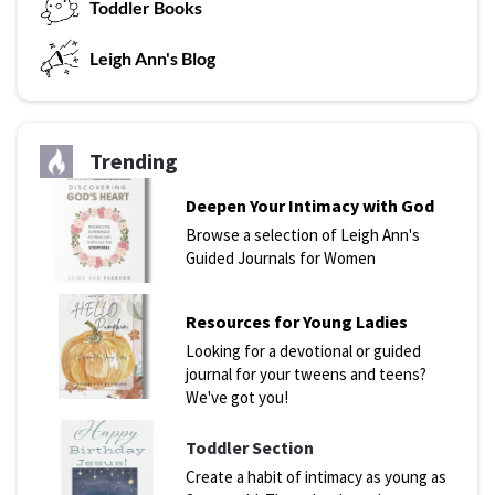
T
oddler Books
L
eigh Ann's Blog
Trending
Deepen Your Intimacy with God
Browse a selection of Leigh Ann's
Guided Journals for Women
Resources for Young Ladies
Looking for a devotional or guided
journal for your tweens and teens?
We've got you!
Toddler Section
Create a habit of intimacy as young as