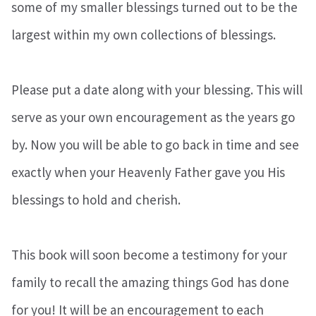
some of my smaller blessings turned out to be the
largest within my own collections of blessings.
Please put a date along with your blessing. This will
serve as your own encouragement as the years go
by. Now you will be able to go back in time and see
exactly when your Heavenly Father gave you His
blessings to hold and cherish.
This book will soon become a testimony for your
family to recall the amazing things God has done
for you! It will be an encouragement to each