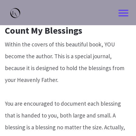
Count My Blessings
Within the covers of this beautiful book, YOU
become the author. This is a special journal,
because it is designed to hold the blessings from
your Heavenly Father.
You are encouraged to document each blessing
that is handed to you, both large and small. A
blessing is a blessing no matter the size. Actually,