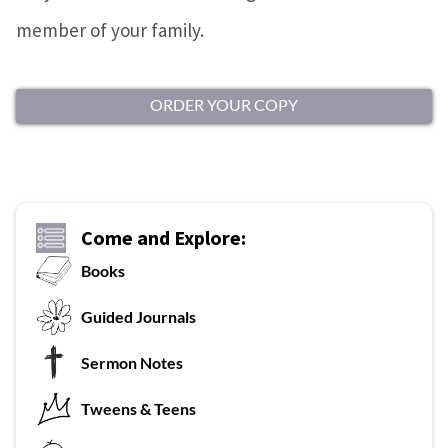
member of your family.
ORDER YOUR COPY
Come and Explore:
Books
G
uided Journals
Sermon Notes
Tweens & Teens