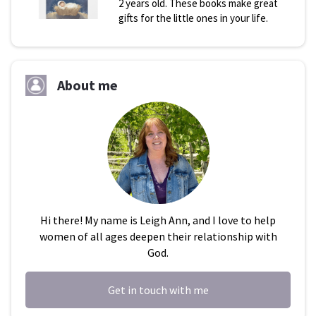
2 years old. These books make great
gifts for the little ones in your life.
About me
Hi there! My name is Leigh Ann, and I love to help
women of all ages deepen their relationship with
God.
Get in touch with me