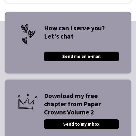
How can I serve you?
Let's chat
Send me an e-mail
Download my free
chapter from Paper
Crowns Volume 2
Send to my Inbox