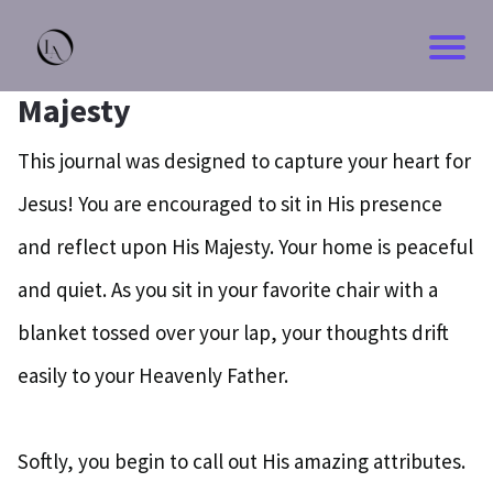
Majesty
This journal was designed to capture your heart for
Jesus! You are encouraged to sit in His presence
and reflect upon His Majesty. Your home is peaceful
and quiet. As you sit in your favorite chair with a
blanket tossed over your lap, your thoughts drift
easily to your Heavenly Father.
Softly, you begin to call out His amazing attributes.