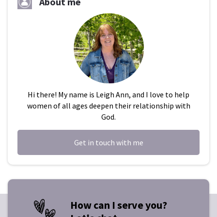
About me
Hi there! My name is Leigh Ann, and I love to help
women of all ages deepen their relationship with
God.
Get in touch with me
How can I serve you?