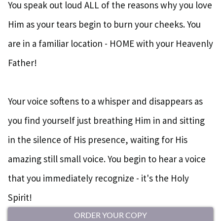
You speak out loud ALL of the reasons why you love
Him as your tears begin to burn your cheeks. You
are in a familiar location - HOME with your Heavenly
Father!
Your voice softens to a whisper and disappears as
you find yourself just breathing Him in and sitting
in the silence of His presence, waiting for His
amazing still small voice. You begin to hear a voice
that you immediately recognize - it's the Holy
Spirit!
ORDER YOUR COPY