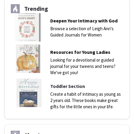
Trending
Deepen Your Intimacy with God
Browse a selection of Leigh Ann's
Guided Journals for Women
Resources for Young Ladies
Looking for a devotional or guided
journal for your tweens and teens?
We've got you!
Toddler Section
Create a habit of intimacy as young as
2 years old. These books make great
gifts for the little ones in your life.