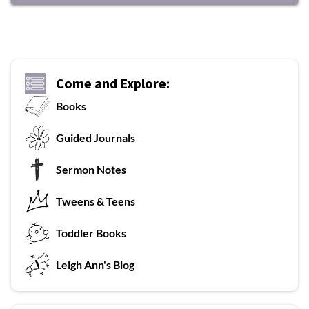
Come and Explore:
Books
G
uided Journals
Sermon Notes
Tweens & Teens
T
oddler Books
L
eigh Ann's Blog