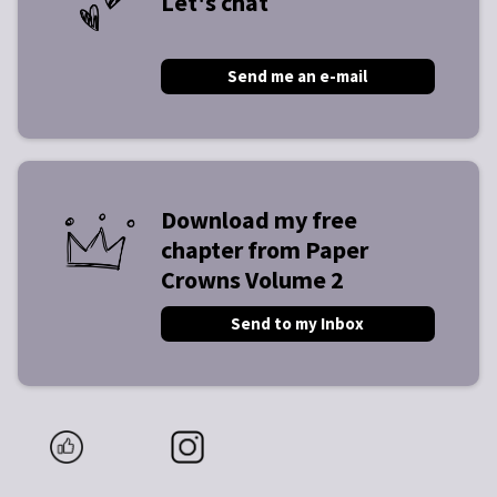
Let's chat
Send me an e-mail
Download my free
chapter from Paper
Crowns Volume 2
Send to my Inbox