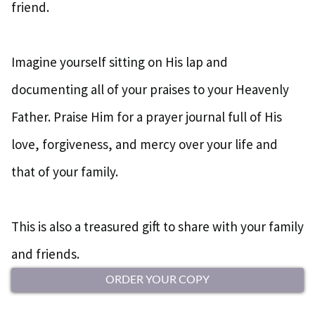
friend.
Imagine yourself sitting on His lap and
documenting all of your praises to your Heavenly
Father. Praise Him for a prayer journal full of His
love, forgiveness, and mercy over your life and
that of your family.
This is also a treasured gift to share with your family
and friends.
ORDER YOUR COPY