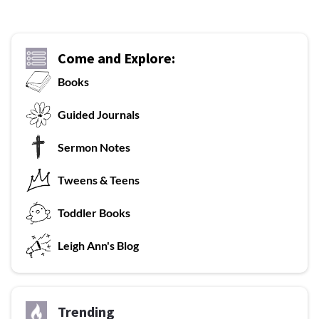
Come and Explore:
Books
G
uided Journals
Sermon Notes
Tweens & Teens
T
oddler Books
L
eigh Ann's Blog
Trending