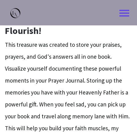
Flourish!
This treasure was created to store your praises,
prayers, and God's answers all in one book.
Visualize yourself documenting these powerful
moments in your Prayer Journal. Storing up the
memories you have with your Heavenly Father is a
powerful gift. When you feel sad, you can pick up
your book and travel along memory lane with Him.
This will help you build your faith muscles, my