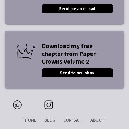
Send me an e-mail
Download my free
chapter from Paper
Crowns Volume 2
Send to my Inbox
HOME
BLOG
CONTACT
ABOUT