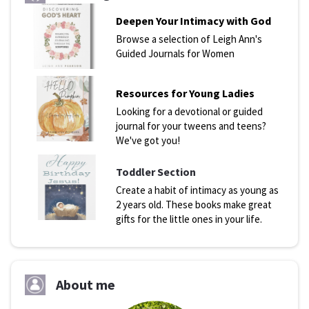
Deepen Your Intimacy with God
Browse a selection of Leigh Ann's
Guided Journals for Women
Resources for Young Ladies
Looking for a devotional or guided
journal for your tweens and teens?
We've got you!
Toddler Section
Create a habit of intimacy as young as
2 years old. These books make great
gifts for the little ones in your life.
About me