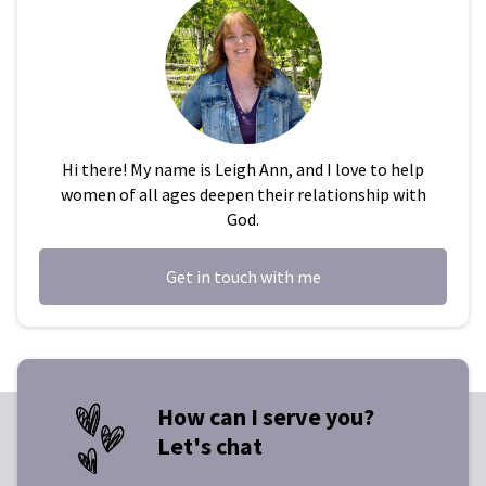
Hi there! My name is Leigh Ann, and I love to help
women of all ages deepen their relationship with
God.
Get in touch with me
How can I serve you?
Let's chat