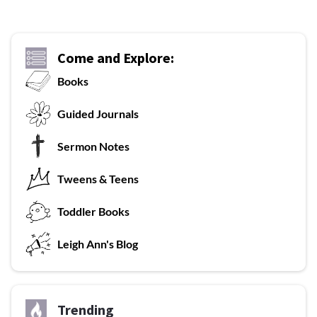
Come and Explore:
Books
G
uided Journals
Sermon Notes
Tweens & Teens
T
oddler Books
L
eigh Ann's Blog
Trending