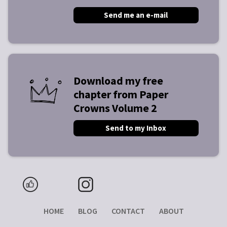
Send me an e-mail
Download my free
chapter from Paper
Crowns Volume 2
Send to my Inbox
HOME
BLOG
CONTACT
ABOUT