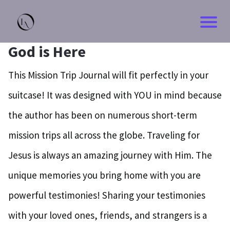
God is Here
This Mission Trip Journal will fit perfectly in your
suitcase! It was designed with YOU in mind because
the author has been on numerous short-term
mission trips all across the globe. Traveling for
Jesus is always an amazing journey with Him. The
unique memories you bring home with you are
powerful testimonies! Sharing your testimonies
with your loved ones, friends, and strangers is a