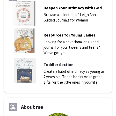
Deepen Your Intimacy with God
Browse a selection of Leigh Ann's
Guided Journals for Women
Resources for Young Ladies
Looking for a devotional or guided
journal for your tweens and teens?
We've got you!
Toddler Section
Create a habit of intimacy as young as
2 years old. These books make great
gifts for the little ones in your life.
About me