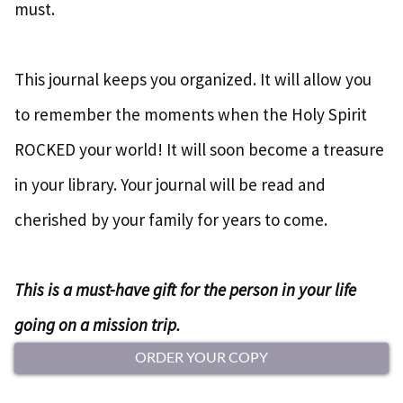
must.
This journal keeps you organized. It will allow you
to remember the moments when the Holy Spirit
ROCKED your world! It will soon become a treasure
in your library. Your journal will be read and
cherished by your family for years to come.
This is a must-have gift for the person in your life
going on a mission trip.
ORDER YOUR COPY