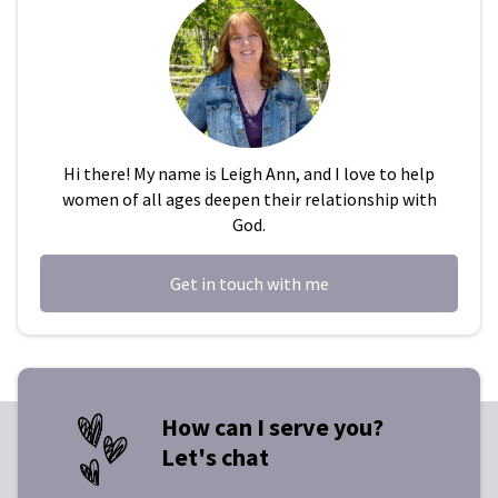
Hi there! My name is Leigh Ann, and I love to help
women of all ages deepen their relationship with
God.
Get in touch with me
How can I serve you?
Let's chat