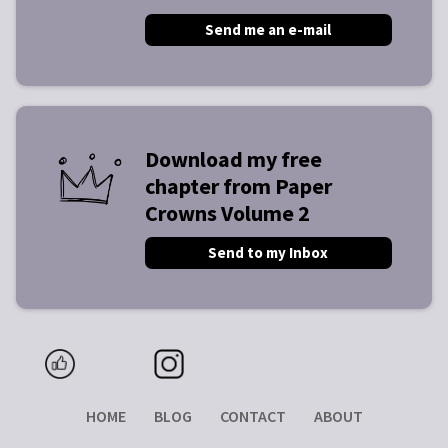
Send me an e-mail
Download my free
chapter from Paper
Crowns Volume 2
Send to my Inbox
HOME
BLOG
CONTACT
ABOUT