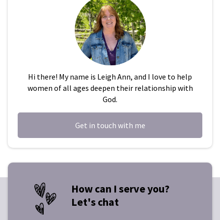
Hi there! My name is Leigh Ann, and I love to help
women of all ages deepen their relationship with
God.
Get in touch with me
How can I serve you?
Let's chat