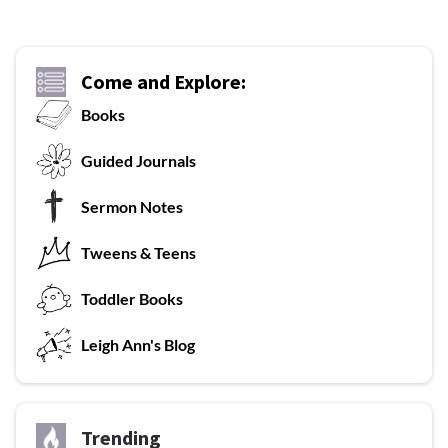
Come and Explore:
Books
G
uided Journals
Sermon Notes
Tweens & Teens
T
oddler Books
L
eigh Ann's Blog
Trending