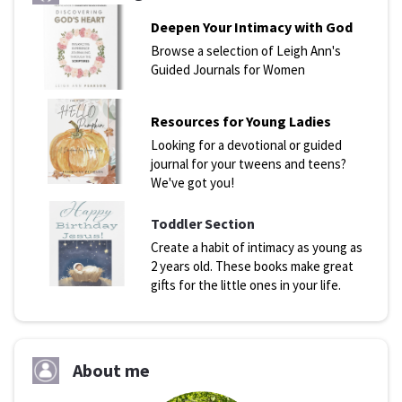
Deepen Your Intimacy with God
Browse a selection of Leigh Ann's
Guided Journals for Women
Resources for Young Ladies
Looking for a devotional or guided
journal for your tweens and teens?
We've got you!
Toddler Section
Create a habit of intimacy as young as
2 years old. These books make great
gifts for the little ones in your life.
About me