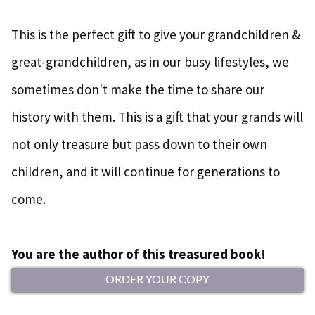
This is the perfect gift to give your grandchildren &
great-grandchildren, as in our busy lifestyles, we
sometimes don't make the time to share our
history with them. This is a gift that your grands will
not only treasure but pass down to their own
children, and it will continue for generations to
come.
You are the author of this treasured book!
ORDER YOUR COPY