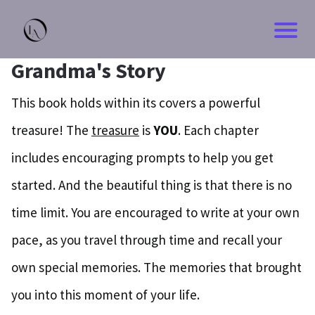
Grandma's Story
This book holds within its covers a powerful
treasure! The
treasure
is
YOU
. Each chapter
includes encouraging prompts to help you get
started. And the beautiful thing is that there is no
time limit. You are encouraged to write at your own
pace, as you travel through time and recall your
own special memories. The memories that brought
you into this moment of your life.