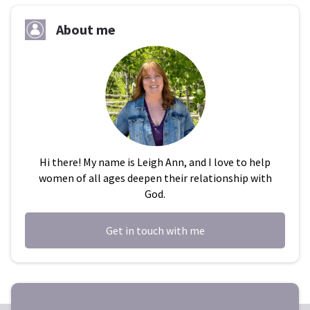
About me
Hi there! My name is Leigh Ann, and I love to help
women of all ages deepen their relationship with
God.
Get in touch with me