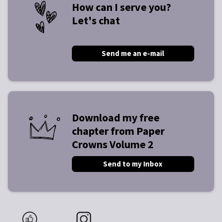
How can I serve you?
Let's chat
Send me an e-mail
Download my free
chapter from Paper
Crowns Volume 2
Send to my Inbox