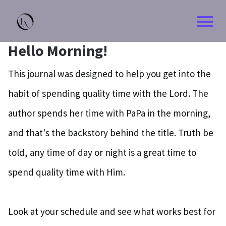
Hello Morning!
This journal was designed to help you get into the
habit of spending quality time with the Lord. The
author spends her time with PaPa in the morning,
and that's the backstory behind the title. Truth be
told, any time of day or night is a great time to
spend quality time with Him.
Look at your schedule and see what works best for