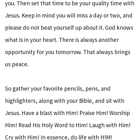
you. Then set that time to be your quality time with
Jesus. Keep in mind you will miss a day or two, and
please do not beat yourself up about it. God knows
what is in your heart. There is always another
opportunity for you tomorrow. That always brings
us peace.
So gather your favorite pencils, pens, and
highlighters, along with your Bible, and sit with
Jesus. Have a blast with Him! Praise Him! Worship
Him! Read His Holy Word to Him! Laugh with Him!
Cry with Him! In essence, do life with HIM!