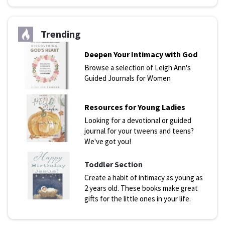
Trending
Deepen Your Intimacy with God
Browse a selection of Leigh Ann's
Guided Journals for Women
Resources for Young Ladies
Looking for a devotional or guided
journal for your tweens and teens?
We've got you!
Toddler Section
Create a habit of intimacy as young as
2 years old. These books make great
gifts for the little ones in your life.