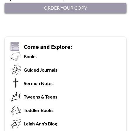
ORDER YOUR COPY
Come and Explore:
Books
G
uided Journals
Sermon Notes
Tweens & Teens
T
oddler Books
L
eigh Ann's Blog