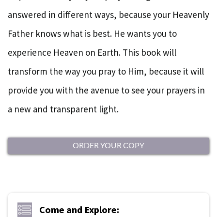
answered in different ways, because your Heavenly
Father knows what is best. He wants you to
experience Heaven on Earth. This book will
transform the way you pray to Him, because it will
provide you with the avenue to see your prayers in
a new and transparent light.
ORDER YOUR COPY
Come and Explore: