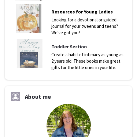
Resources for Young Ladies
Looking for a devotional or guided
journal for your tweens and teens?
We've got you!
Toddler Section
Create a habit of intimacy as young as
2 years old. These books make great
gifts for the little ones in your life.
About me