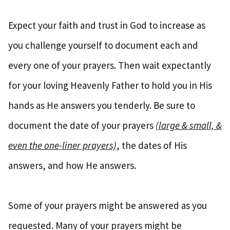
Expect your faith and trust in God to increase as
you challenge yourself to document each and
every one of your prayers. Then wait expectantly
for your loving Heavenly Father to hold you in His
hands as He answers you tenderly. Be sure to
document the date of your prayers
(large & small, &
even the one-liner prayers)
, the dates of His
answers, and how He answers.
Some of your prayers might be answered as you
requested. Many of your prayers might be