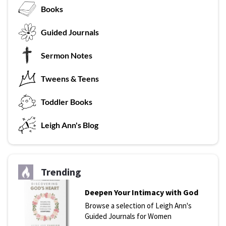
Books
G
uided Journals
Sermon Notes
Tweens & Teens
T
oddler Books
L
eigh Ann's Blog
Trending
Deepen Your Intimacy with God
Browse a selection of Leigh Ann's
Guided Journals for Women