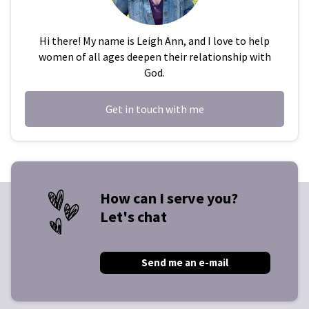
Hi there! My name is Leigh Ann, and I love to help
women of all ages deepen their relationship with
God.
Get in touch with me
How can I serve you?
Let's chat
Send me an e-mail