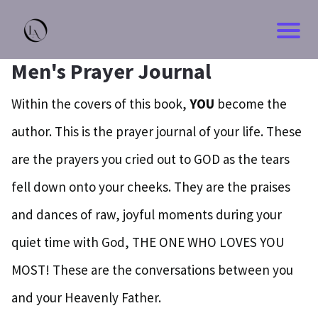
Men's Prayer Journal
Within the covers of this book,
YOU
become the
author. This is the prayer journal of your life. These
are the prayers you cried out to GOD as the tears
fell down onto your cheeks. They are the praises
and dances of raw, joyful moments during your
quiet time with God, THE ONE WHO LOVES YOU
MOST! These are the conversations between you
and your Heavenly Father.