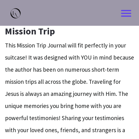
Mission Trip
This Mission Trip Journal will fit perfectly in your
suitcase! It was designed with YOU in mind because
the author has been on numerous short-term
mission trips all across the globe. Traveling for
Jesus is always an amazing journey with Him. The
unique memories you bring home with you are
powerful testimonies! Sharing your testimonies
with your loved ones, friends, and strangers is a