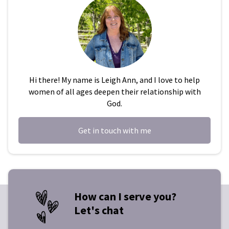
Hi there! My name is Leigh Ann, and I love to help
women of all ages deepen their relationship with
God.
Get in touch with me
How can I serve you?
Let's chat