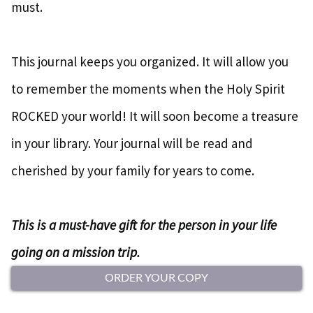
must.
This journal keeps you organized. It will allow you
to remember the moments when the Holy Spirit
ROCKED your world! It will soon become a treasure
in your library. Your journal will be read and
cherished by your family for years to come.
This is a must-have gift for the person in your life
going on a mission trip.
ORDER YOUR COPY