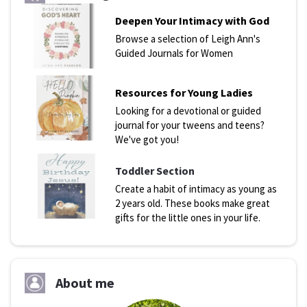
Deepen Your Intimacy with God
Browse a selection of Leigh Ann's
Guided Journals for Women
Resources for Young Ladies
Looking for a devotional or guided
journal for your tweens and teens?
We've got you!
Toddler Section
Create a habit of intimacy as young as
2 years old. These books make great
gifts for the little ones in your life.
About me