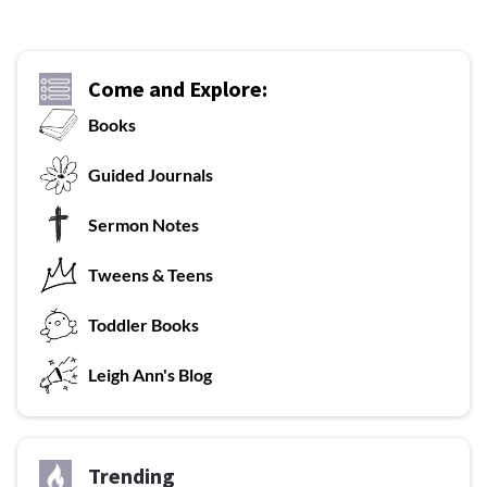
Come and Explore:
Books
G
uided Journals
Sermon Notes
Tweens & Teens
T
oddler Books
L
eigh Ann's Blog
Trending