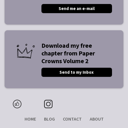
Send me an e-mail
Download my free
chapter from Paper
Crowns Volume 2
Send to my Inbox
HOME
BLOG
CONTACT
ABOUT