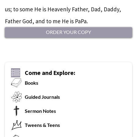
us; to some He is Heavenly Father, Dad, Daddy,
Father God, and to me He is PaPa.
ORDER YOUR COPY
Come and Explore:
Books
G
uided Journals
Sermon Notes
Tweens & Teens