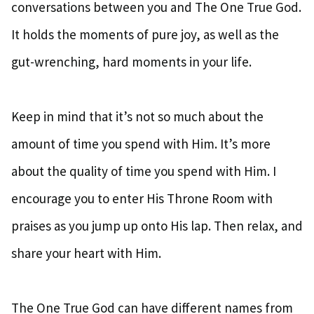
conversations between you and The One True God.
It holds the moments of pure joy, as well as the
gut-wrenching, hard moments in your life.
Keep in mind that it’s not so much about the
amount of time you spend with Him. It’s more
about the quality of time you spend with Him. I
encourage you to enter His Throne Room with
praises as you jump up onto His lap. Then relax, and
share your heart with Him.
The One True God can have different names from