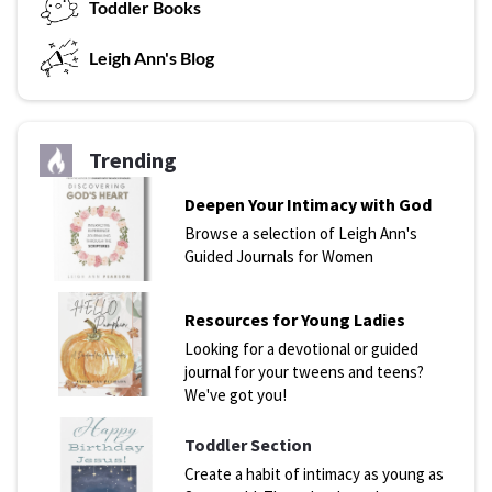
T
oddler Books
L
eigh Ann's Blog
Trending
Deepen Your Intimacy with God
Browse a selection of Leigh Ann's
Guided Journals for Women
Resources for Young Ladies
Looking for a devotional or guided
journal for your tweens and teens?
We've got you!
Toddler Section
Create a habit of intimacy as young as