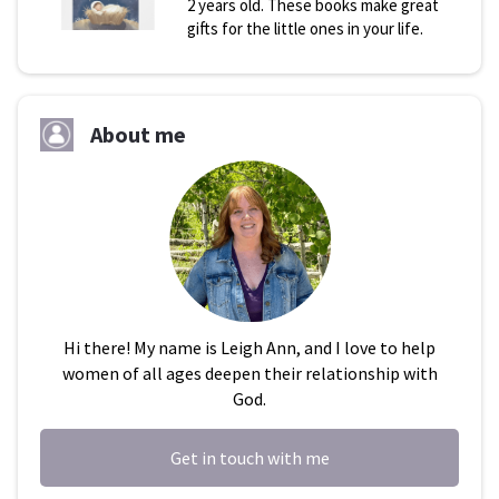
2 years old. These books make great
gifts for the little ones in your life.
About me
Hi there! My name is Leigh Ann, and I love to help
women of all ages deepen their relationship with
God.
Get in touch with me