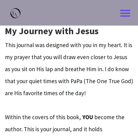
My Journey with Jesus
This journal was designed with you in my heart. It is
my prayer that you will draw even closer to Jesus
as you sit on His lap and breathe Him in. I do know
that your quiet times with PaPa (The One True God)
are His favorite times of the day!
Within the covers of this book,
YOU
become the
author. This is your journal, and it holds