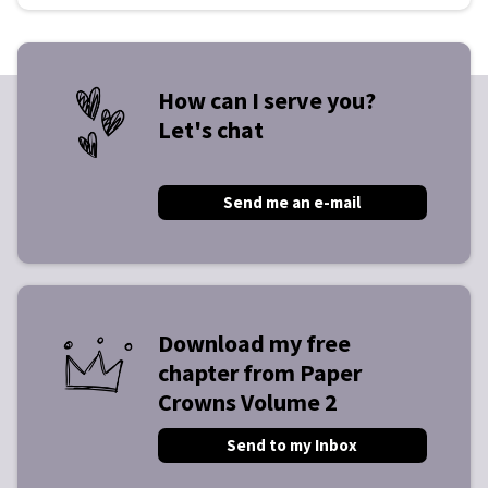
How can I serve you?
Let's chat
Send me an e-mail
Download my free
chapter from Paper
Crowns Volume 2
Send to my Inbox