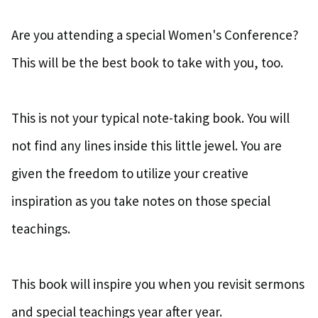
Are you attending a special Women's Conference?
This will be the best book to take with you, too.
This is not your typical note-taking book. You will
not find any lines inside this little jewel. You are
given the freedom to utilize your creative
inspiration as you take notes on those special
teachings.
This book will inspire you when you revisit sermons
and special teachings year after year.