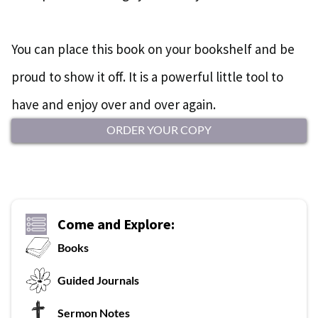
You can place this book on your bookshelf and be
proud to show it off. It is a powerful little tool to
have and enjoy over and over again.
ORDER YOUR COPY
Come and Explore:
Books
G
uided Journals
Sermon Notes