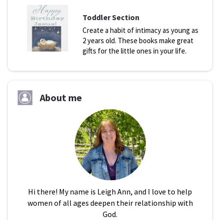
Toddler Section
Create a habit of intimacy as young as
2 years old. These books make great
gifts for the little ones in your life.
About me
Hi there! My name is Leigh Ann, and I love to help
women of all ages deepen their relationship with
God.