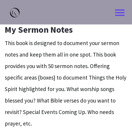
My Sermon Notes
This book is designed to document your sermon
notes and keep them all in one spot. This book
provides you with 50 sermon notes. Offering
specific areas {boxes} to document Things the Holy
Spirit highlighted for you. What worship songs
blessed you? What Bible verses do you want to
revisit? Special Events Coming Up. Who needs
prayer, etc.