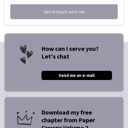
Get in touch with me
How can I serve you?
Let's chat
Send me an e-mail
Download my free
chapter from Paper
Crowns Volume 2