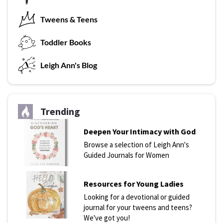
Tweens & Teens
T
oddler Books
L
eigh Ann's Blog
Trending
Deepen Your Intimacy with God
Browse a selection of Leigh Ann's
Guided Journals for Women
Resources for Young Ladies
Looking for a devotional or guided
journal for your tweens and teens?
We've got you!