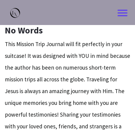
No Words
This Mission Trip Journal will fit perfectly in your
suitcase! It was designed with YOU in mind because
the author has been on numerous short-term
mission trips all across the globe. Traveling for
Jesus is always an amazing journey with Him. The
unique memories you bring home with you are
powerful testimonies! Sharing your testimonies
with your loved ones, friends, and strangers is a