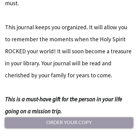
must.
This journal keeps you organized. It will allow you
to remember the moments when the Holy Spirit
ROCKED your world! It will soon become a treasure
in your library. Your journal will be read and
cherished by your family for years to come.
This is a must-have gift for the person in your life
going on a mission trip.
ORDER YOUR COPY