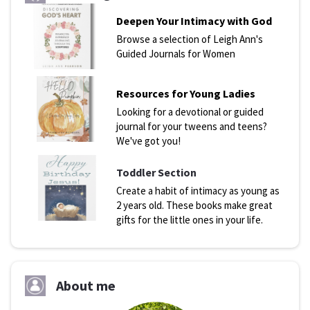
Deepen Your Intimacy with God
Browse a selection of Leigh Ann's
Guided Journals for Women
Resources for Young Ladies
Looking for a devotional or guided
journal for your tweens and teens?
We've got you!
Toddler Section
Create a habit of intimacy as young as
2 years old. These books make great
gifts for the little ones in your life.
About me