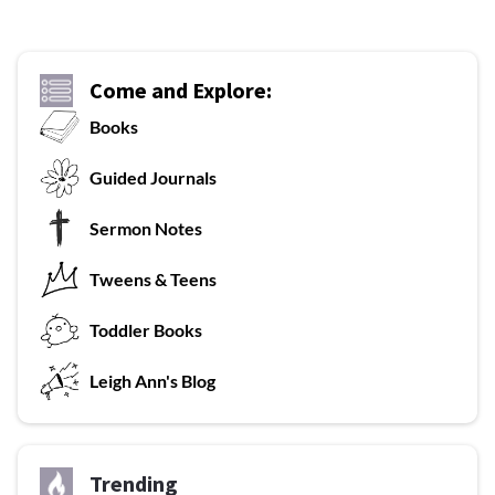
Come and Explore:
Books
G
uided Journals
Sermon Notes
Tweens & Teens
T
oddler Books
L
eigh Ann's Blog
Trending