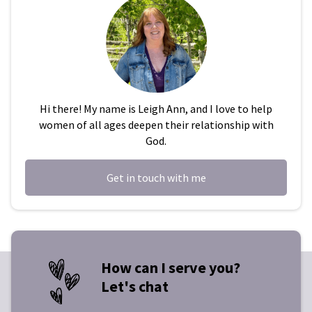
Hi there! My name is Leigh Ann, and I love to help
women of all ages deepen their relationship with
God.
Get in touch with me
How can I serve you?
Let's chat