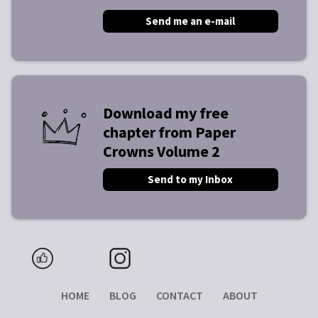
Send me an e-mail
Download my free
chapter from Paper
Crowns Volume 2
Send to my Inbox
HOME
BLOG
CONTACT
ABOUT