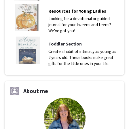
Resources for Young Ladies
Looking for a devotional or guided
journal for your tweens and teens?
We've got you!
Toddler Section
Create a habit of intimacy as young as
2 years old. These books make great
gifts for the little ones in your life.
About me