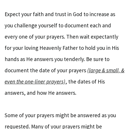
Expect your faith and trust in God to increase as
you challenge yourself to document each and
every one of your prayers. Then wait expectantly
for your loving Heavenly Father to hold you in His
hands as He answers you tenderly. Be sure to
document the date of your prayers
(large & small, &
even the one-liner prayers)
, the dates of His
answers, and how He answers.
Some of your prayers might be answered as you
requested. Many of your prayers might be