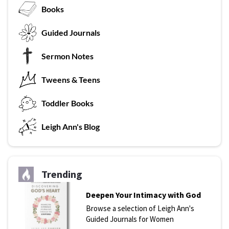
Books
G
uided Journals
Sermon Notes
Tweens & Teens
T
oddler Books
L
eigh Ann's Blog
Trending
Deepen Your Intimacy with God
Browse a selection of Leigh Ann's
Guided Journals for Women