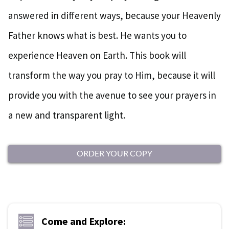
answered in different ways, because your Heavenly
Father knows what is best. He wants you to
experience Heaven on Earth. This book will
transform the way you pray to Him, because it will
provide you with the avenue to see your prayers in
a new and transparent light.
ORDER YOUR COPY
Come and Explore: