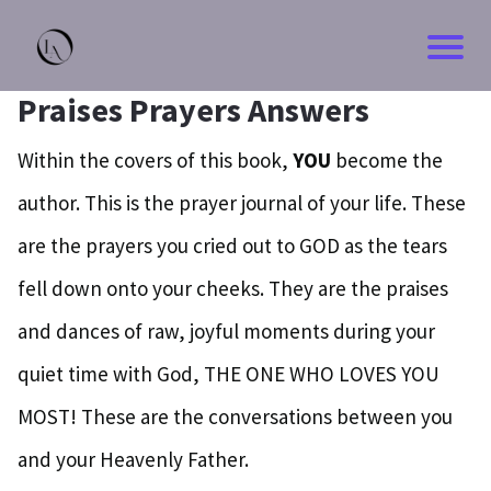
Praises Prayers Answers
Within the covers of this book,
YOU
become the
author. This is the prayer journal of your life. These
are the prayers you cried out to GOD as the tears
fell down onto your cheeks. They are the praises
and dances of raw, joyful moments during your
quiet time with God, THE ONE WHO LOVES YOU
MOST! These are the conversations between you
and your Heavenly Father.