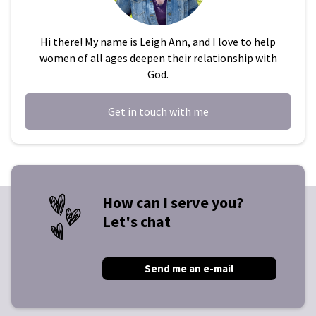
Hi there! My name is Leigh Ann, and I love to help
women of all ages deepen their relationship with
God.
Get in touch with me
How can I serve you?
Let's chat
Send me an e-mail