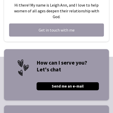
Hi there! My name is Leigh Ann, and I love to help
women of all ages deepen their relationship with
God.
Get in touch with me
How can I serve you?
Let's chat
Send me an e-mail