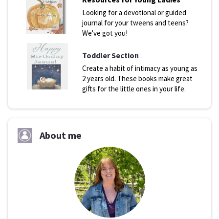
Looking for a devotional or guided
journal for your tweens and teens?
We've got you!
Toddler Section
Create a habit of intimacy as young as
2 years old. These books make great
gifts for the little ones in your life.
About me