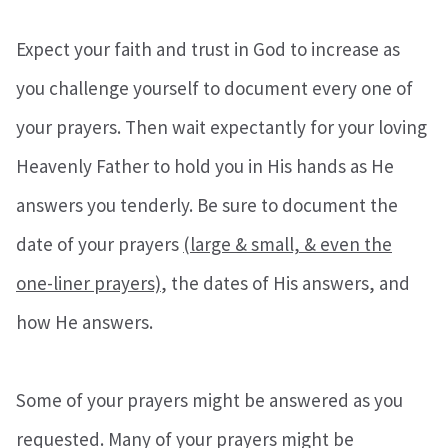
Expect your faith and trust in God to increase as
you challenge yourself to document every one of
your prayers. Then wait expectantly for your loving
Heavenly Father to hold you in His hands as He
answers you tenderly. Be sure to document the
date of your prayers
(large & small, & even the
one-liner prayers)
, the dates of His answers, and
how He answers.
Some of your prayers might be answered as you
requested. Many of your prayers might be