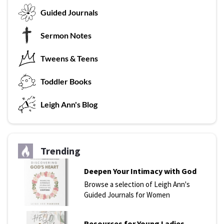
G
uided Journals
Sermon Notes
Tweens & Teens
T
oddler Books
L
eigh Ann's Blog
Trending
Deepen Your Intimacy with God
Browse a selection of Leigh Ann's
Guided Journals for Women
Resources for Young Ladies