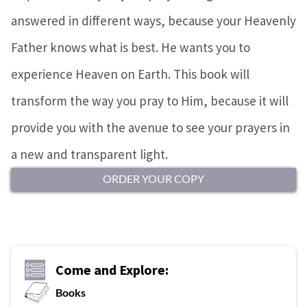
answered in different ways, because your Heavenly
Father knows what is best. He wants you to
experience Heaven on Earth. This book will
transform the way you pray to Him, because it will
provide you with the avenue to see your prayers in
a new and transparent light.
ORDER YOUR COPY
Come and Explore:
Books