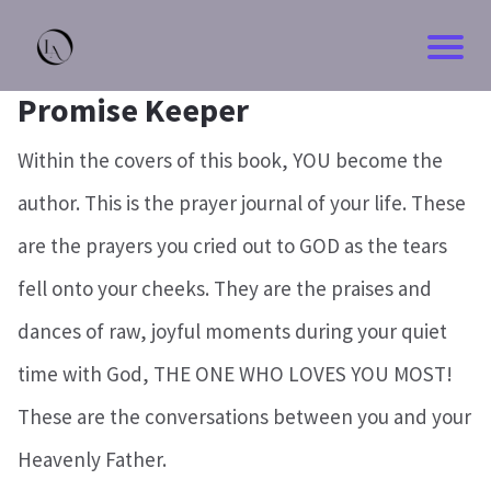
Promise Keeper
Within the covers of this book, YOU become the
author. This is the prayer journal of your life. These
are the prayers you cried out to GOD as the tears
fell onto your cheeks. They are the praises and
dances of raw, joyful moments during your quiet
time with God, THE ONE WHO LOVES YOU MOST!
These are the conversations between you and your
Heavenly Father.