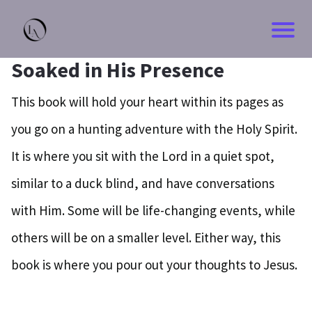
Soaked in His Presence
This book will hold your heart within its pages as
you go on a hunting adventure with the Holy Spirit.
It is where you sit with the Lord in a quiet spot,
similar to a duck blind, and have conversations
with Him. Some will be life-changing events, while
others will be on a smaller level. Either way, this
book is where you pour out your thoughts to Jesus.