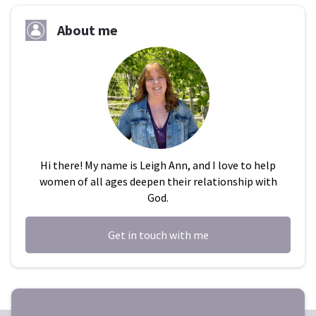
About me
Hi there! My name is Leigh Ann, and I love to help
women of all ages deepen their relationship with
God.
Get in touch with me