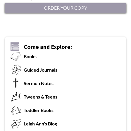
ORDER YOUR COPY
Come and Explore:
Books
G
uided Journals
Sermon Notes
Tweens & Teens
T
oddler Books
L
eigh Ann's Blog