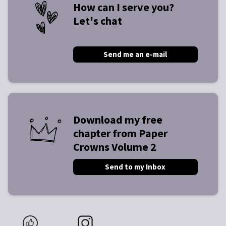
How can I serve you?
Let's chat
Send me an e-mail
Download my free
chapter from Paper
Crowns Volume 2
Send to my Inbox