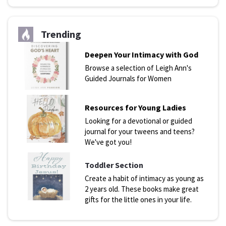
Trending
Deepen Your Intimacy with God
Browse a selection of Leigh Ann's
Guided Journals for Women
Resources for Young Ladies
Looking for a devotional or guided
journal for your tweens and teens?
We've got you!
Toddler Section
Create a habit of intimacy as young as
2 years old. These books make great
gifts for the little ones in your life.