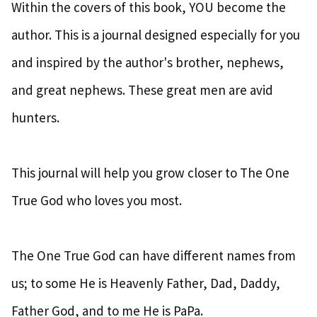
Within the covers of this book, YOU become the
author. This is a journal designed especially for you
and inspired by the author's brother, nephews,
and great nephews. These great men are avid
hunters.
This journal will help you grow closer to The One
True God who loves you most.
The One True God can have different names from
us; to some He is Heavenly Father, Dad, Daddy,
Father God, and to me He is PaPa.