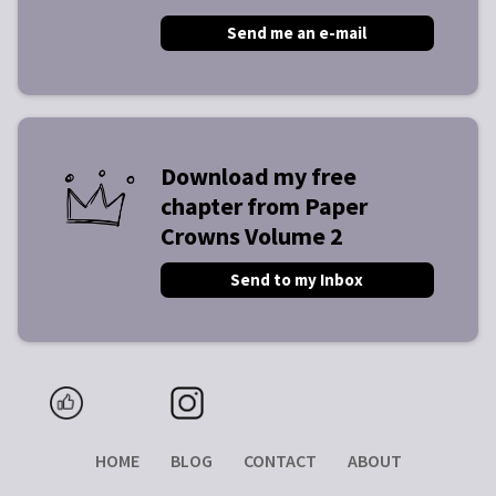
Send me an e-mail
Download my free
chapter from Paper
Crowns Volume 2
Send to my Inbox
HOME
BLOG
CONTACT
ABOUT