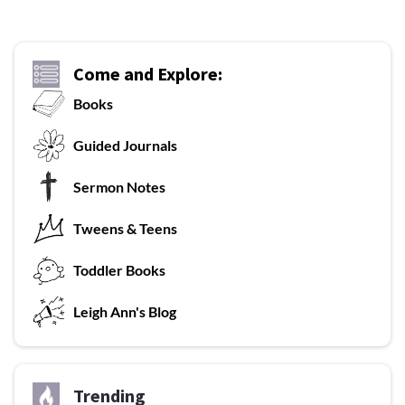
Come and Explore:
Books
G
uided Journals
Sermon Notes
Tweens & Teens
T
oddler Books
L
eigh Ann's Blog
Trending