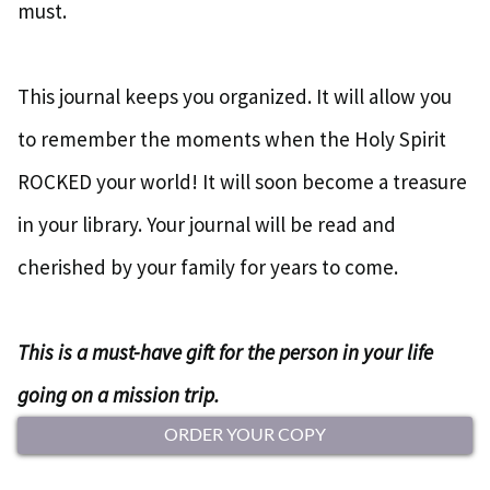
must.
This journal keeps you organized. It will allow you
to remember the moments when the Holy Spirit
ROCKED your world! It will soon become a treasure
in your library. Your journal will be read and
cherished by your family for years to come.
This is a must-have gift for the person in your life
going on a mission trip.
ORDER YOUR COPY