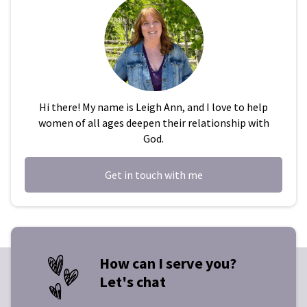
Hi there! My name is Leigh Ann, and I love to help
women of all ages deepen their relationship with
God.
Get in touch with me
How can I serve you?
Let's chat