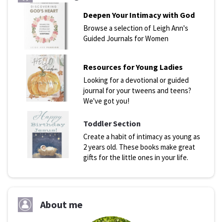
Deepen Your Intimacy with God
Browse a selection of Leigh Ann's
Guided Journals for Women
Resources for Young Ladies
Looking for a devotional or guided
journal for your tweens and teens?
We've got you!
Toddler Section
Create a habit of intimacy as young as
2 years old. These books make great
gifts for the little ones in your life.
About me