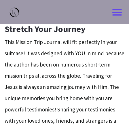
Stretch Your Journey
This Mission Trip Journal will fit perfectly in your
suitcase! It was designed with YOU in mind because
the author has been on numerous short-term
mission trips all across the globe. Traveling for
Jesus is always an amazing journey with Him. The
unique memories you bring home with you are
powerful testimonies! Sharing your testimonies
with your loved ones, friends, and strangers is a