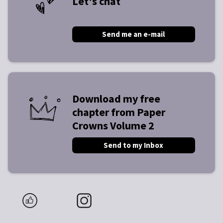
Let's chat
Send me an e-mail
Download my free
chapter from Paper
Crowns Volume 2
Send to my Inbox