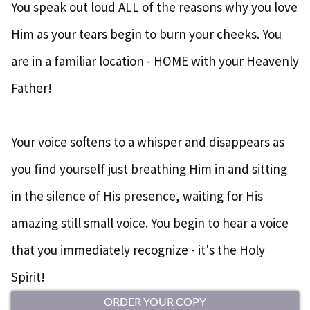
You speak out loud ALL of the reasons why you love
Him as your tears begin to burn your cheeks. You
are in a familiar location - HOME with your Heavenly
Father!
Your voice softens to a whisper and disappears as
you find yourself just breathing Him in and sitting
in the silence of His presence, waiting for His
amazing still small voice. You begin to hear a voice
that you immediately recognize - it's the Holy
Spirit!
ORDER YOUR COPY