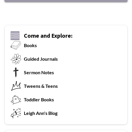
Come and Explore:
Books
G
uided Journals
Sermon Notes
Tweens & Teens
T
oddler Books
L
eigh Ann's Blog