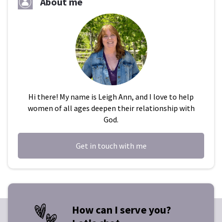
About me
Hi there! My name is Leigh Ann, and I love to help
women of all ages deepen their relationship with
God.
Get in touch with me
How can I serve you?