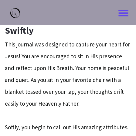
Swiftly
This journal was designed to capture your heart for
Jesus! You are encouraged to sit in His presence
and reflect upon His Breath. Your home is peaceful
and quiet. As you sit in your favorite chair with a
blanket tossed over your lap, your thoughts drift
easily to your Heavenly Father.
Softly, you begin to call out His amazing attributes.