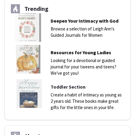
Trending
Deepen Your Intimacy with God
Browse a selection of Leigh Ann's
Guided Journals for Women
Resources for Young Ladies
Looking for a devotional or guided
journal for your tweens and teens?
We've got you!
Toddler Section
Create a habit of intimacy as young as
2 years old. These books make great
gifts for the little ones in your life.