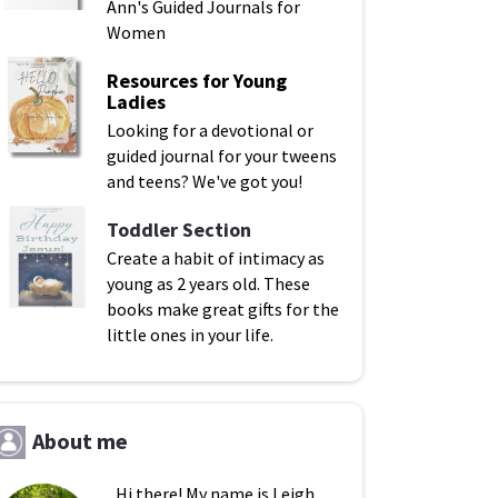
Ann's Guided Journals for
Women
Resources for Young
Ladies
Looking for a devotional or
guided journal for your tweens
and teens? We've got you!
Toddler Section
Create a habit of intimacy as
young as 2 years old. These
books make great gifts for the
little ones in your life.
About me
Hi there! My name is Leigh