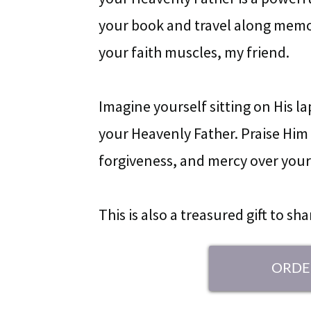
your book and travel along memor
your faith muscles, my friend.
Imagine yourself sitting on His l
your Heavenly Father. Praise Him f
forgiveness, and mercy over your 
This is also a treasured gift to sh
ORDE