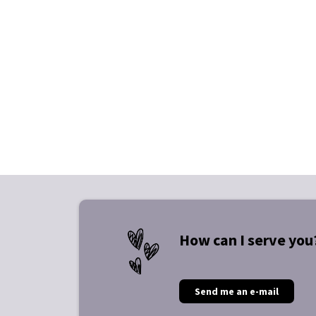
How can I serve you
Send me an e-mail