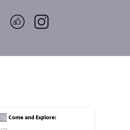
Come and Explore: