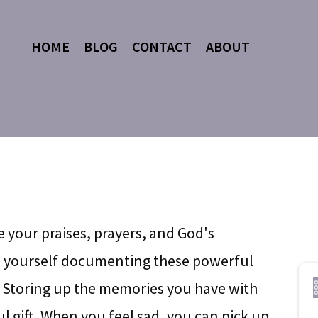
HOME
BLOG
CONTACT
ABOUT
e your praises, prayers, and God's
ze yourself documenting these powerful
 Storing up the memories you have with
l gift. When you feel sad, you can pick up