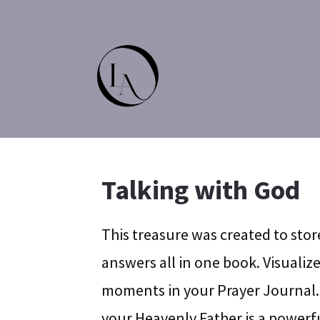
Talking with God
This treasure was created to stor
answers all in one book. Visuali
moments in your Prayer Journal.
your Heavenly Father is a powerfu