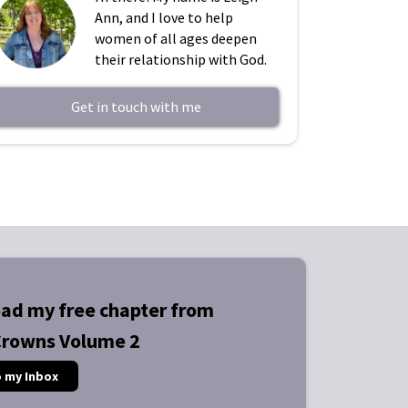
Ann, and I love to help
women of all ages deepen
their relationship with God.
Get in touch with me
ad my free chapter from
Crowns Volume 2
o my Inbox