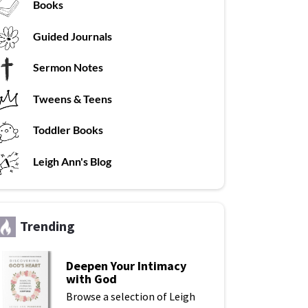
Books
G
uided Journals
Sermon Notes
Tweens & Teens
T
oddler Books
L
eigh Ann's Blog
Trending
Deepen Your Intimacy
with God
Browse a selection of Leigh