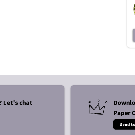
? Let's chat
Downlo
Paper 
Send t