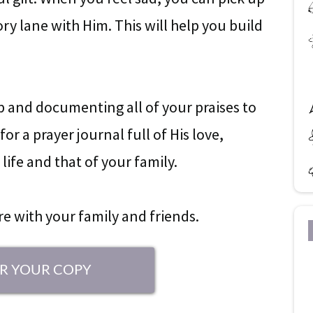
y lane with Him. This will help you build
ap and documenting all of your praises to
or a prayer journal full of His love,
life and that of your family.
are with your family and friends.
R YOUR COPY