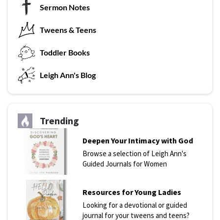
Sermon Notes
Tweens & Teens
T
oddler Books
L
eigh Ann's Blog
Trending
Deepen Your Intimacy with God
Browse a selection of Leigh Ann's
Guided Journals for Women
Resources for Young Ladies
Looking for a devotional or guided
journal for your tweens and teens?