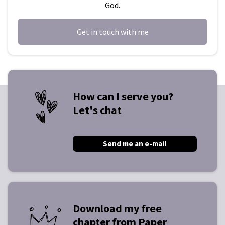
God.
Get in touch with me
How can I serve you?
Let's chat
Send me an e-mail
Download my free
chapter from Paper