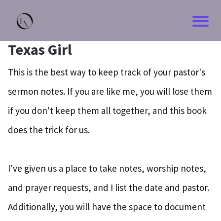
HOM
Texas Girl
BLO
This is the best way to keep track of your pastor's
sermon notes. If you are like me, you will lose them
CON
if you don't keep them all together, and this book
ABO
does the trick for us.
I've given us a place to take notes, worship notes,
and prayer requests, and I list the date and pastor.
Additionally, you will have the space to document