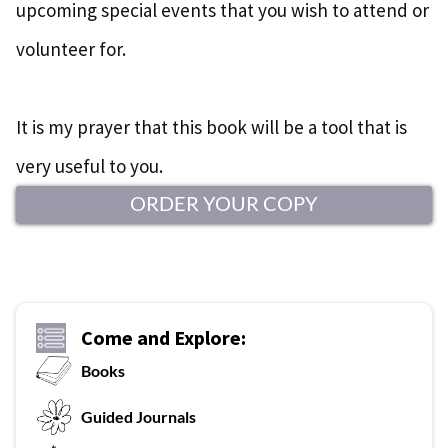
upcoming special events that you wish to attend or
volunteer for.
It is my prayer that this book will be a tool that is
very useful to you.
ORDER YOUR COPY
Come and Explore:
Books
G
uided Journals