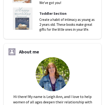
We've got you!
Toddler Section
Create a habit of intimacy as young as
2 years old. These books make great
gifts for the little ones in your life.
About me
Hi there! My name is Leigh Ann, and I love to help
women of all ages deepen their relationship with