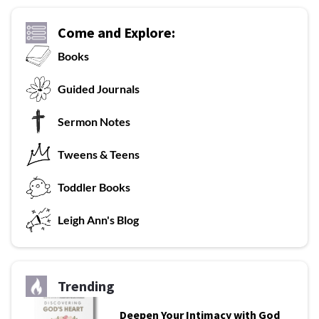
Come and Explore:
Books
G
uided Journals
Sermon Notes
Tweens & Teens
T
oddler Books
L
eigh Ann's Blog
Trending
Deepen Your Intimacy with God