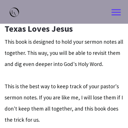
HOM
Texas Loves Jesus
BLO
This book is designed to hold your sermon notes all
together. This way, you will be able to revisit them
CON
and dig even deeper into God's Holy Word.
ABO
This is the best way to keep track of your pastor's
sermon notes. If you are like me, I will lose them if I
don't keep them all together, and this book does
the trick for us.