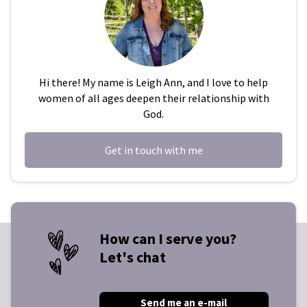
Hi there! My name is Leigh Ann, and I love to help
women of all ages deepen their relationship with
God.
Get in touch with me
How can I serve you?
Let's chat
Send me an e-mail