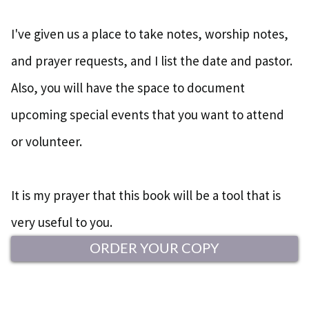
I've given us a place to take notes, worship notes,
and prayer requests, and I list the date and pastor.
Also, you will have the space to document
upcoming special events that you want to attend
or volunteer.
It is my prayer that this book will be a tool that is
very useful to you.
ORDER YOUR COPY