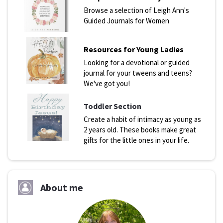
Browse a selection of Leigh Ann's
Guided Journals for Women
Resources for Young Ladies
Looking for a devotional or guided
journal for your tweens and teens?
We've got you!
Toddler Section
Create a habit of intimacy as young as
2 years old. These books make great
gifts for the little ones in your life.
About me