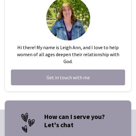
Hi there! My name is Leigh Ann, and I love to help
women of all ages deepen their relationship with
God.
Get in touch with me
How can I serve you?
Let's chat