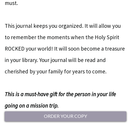
must.
This journal keeps you organized. It will allow you
to remember the moments when the Holy Spirit
ROCKED your world! It will soon become a treasure
in your library. Your journal will be read and
cherished by your family for years to come.
This is a must-have gift for the person in your life
going on a mission trip.
ORDER YOUR COPY