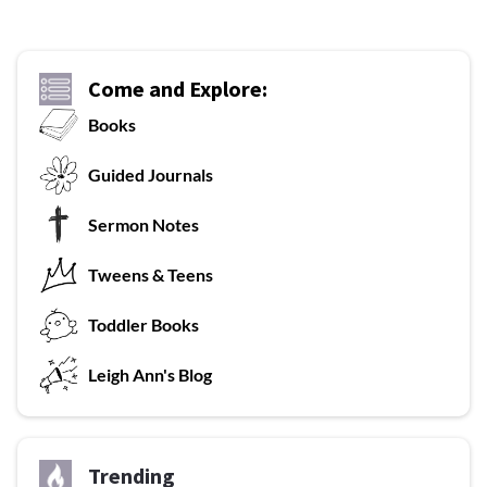
Come and Explore:
Books
G
uided Journals
Sermon Notes
Tweens & Teens
T
oddler Books
L
eigh Ann's Blog
Trending