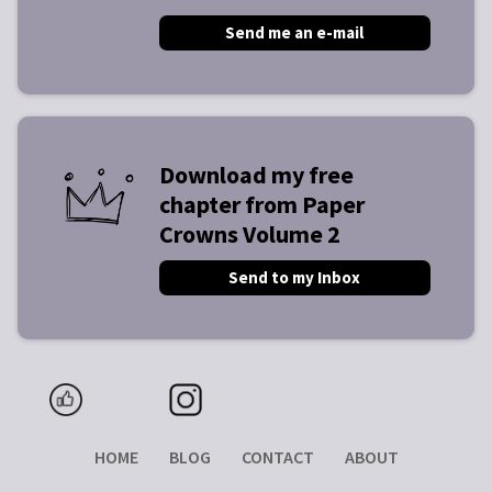
Send me an e-mail
Download my free
chapter from Paper
Crowns Volume 2
Send to my Inbox
HOME
BLOG
CONTACT
ABOUT