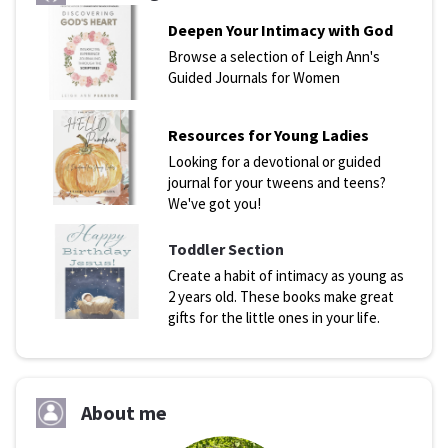
Deepen Your Intimacy with God
Browse a selection of Leigh Ann's
Guided Journals for Women
Resources for Young Ladies
Looking for a devotional or guided
journal for your tweens and teens?
We've got you!
Toddler Section
Create a habit of intimacy as young as
2 years old. These books make great
gifts for the little ones in your life.
About me