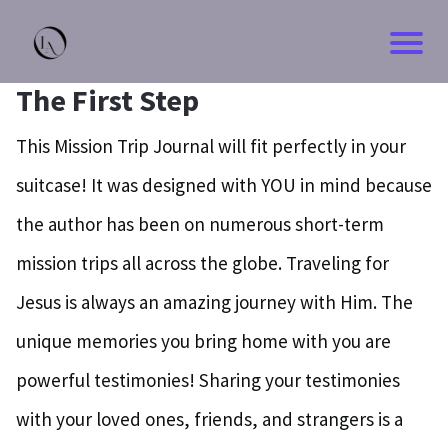
The First Step
This Mission Trip Journal will fit perfectly in your
suitcase! It was designed with YOU in mind because
the author has been on numerous short-term
mission trips all across the globe. Traveling for
Jesus is always an amazing journey with Him. The
unique memories you bring home with you are
powerful testimonies! Sharing your testimonies
with your loved ones, friends, and strangers is a