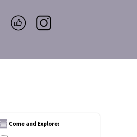
Come and Explore: