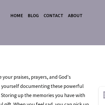
HOME
BLOG
CONTACT
ABOUT
e your praises, prayers, and God's
ze yourself documenting these powerful
 Storing up the memories you have with
l gift. When you feel sad, you can pick up