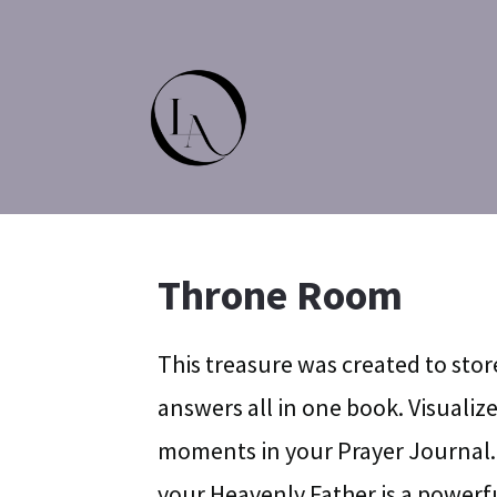
Throne Room
This treasure was created to stor
answers all in one book. Visuali
moments in your Prayer Journal.
your Heavenly Father is a powerfu