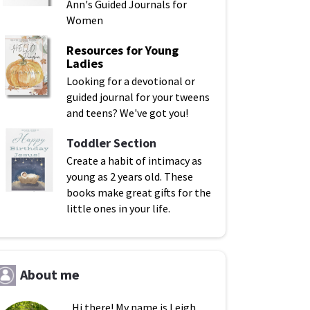
Ann's Guided Journals for
Women
Resources for Young
Ladies
Looking for a devotional or
guided journal for your tweens
and teens? We've got you!
Toddler Section
Create a habit of intimacy as
young as 2 years old. These
books make great gifts for the
little ones in your life.
About me
Hi there! My name is Leigh