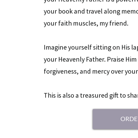
your book and travel along memor
your faith muscles, my friend.
Imagine yourself sitting on His l
your Heavenly Father. Praise Him f
forgiveness, and mercy over your 
This is also a treasured gift to sh
ORDE