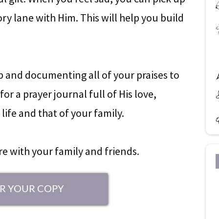
y lane with Him. This will help you build
ap and documenting all of your praises to
or a prayer journal full of His love,
life and that of your family.
are with your family and friends.
R YOUR COPY