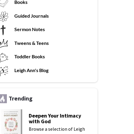
Books
G
uided Journals
Sermon Notes
Tweens & Teens
T
oddler Books
L
eigh Ann's Blog
Trending
Deepen Your Intimacy
with God
Browse a selection of Leigh