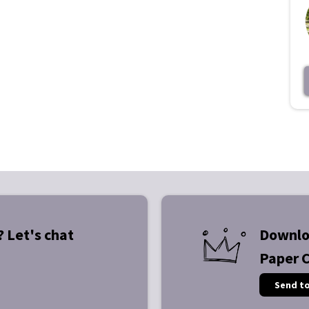
? Let's chat
Downlo
Paper 
Send t