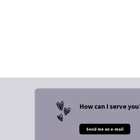
How can I serve you
Send me an e-mail