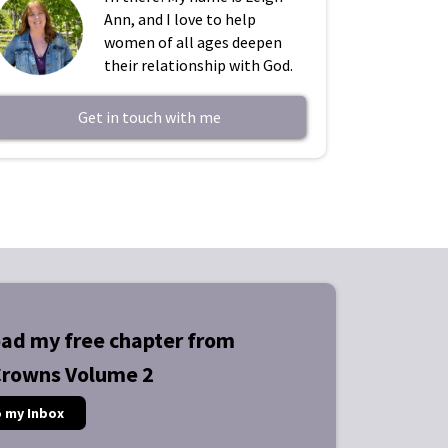
Ann, and I love to help
women of all ages deepen
their relationship with God.
Get in touch with me
ad my free chapter from
Crowns Volume 2
o my Inbox