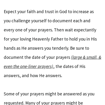
Expect your faith and trust in God to increase as
you challenge yourself to document each and
every one of your prayers. Then wait expectantly
for your loving Heavenly Father to hold you in His
hands as He answers you tenderly. Be sure to
document the date of your prayers
(large & small, &
even the one-liner prayers)
, the dates of His
answers, and how He answers.
Some of your prayers might be answered as you
requested. Many of your prayers might be