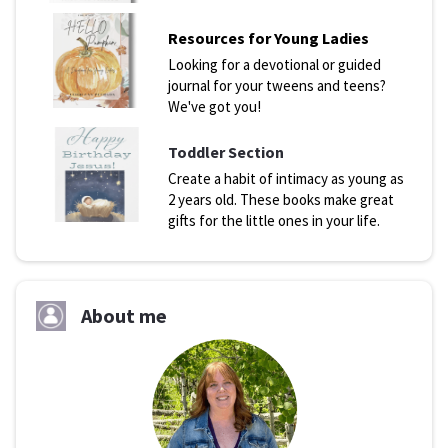
Resources for Young Ladies
Looking for a devotional or guided
journal for your tweens and teens?
We've got you!
Toddler Section
Create a habit of intimacy as young as
2 years old. These books make great
gifts for the little ones in your life.
About me