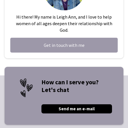
Hi there! My name is Leigh Ann, and I love to help
women of all ages deepen their relationship with
God.
Get in touch with me
How can I serve you?
Let's chat
Send me an e-mail