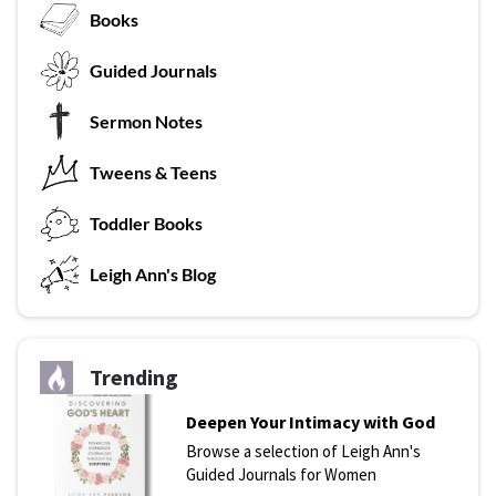
Books
G
uided Journals
Sermon Notes
Tweens & Teens
T
oddler Books
L
eigh Ann's Blog
Trending
Deepen Your Intimacy with God
Browse a selection of Leigh Ann's
Guided Journals for Women