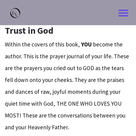
Trust in God
Within the covers of this book,
YOU
become the
author. This is the prayer journal of your life. These
are the prayers you cried out to GOD as the tears
fell down onto your cheeks. They are the praises
and dances of raw, joyful moments during your
quiet time with God, THE ONE WHO LOVES YOU
MOST! These are the conversations between you
and your Heavenly Father.