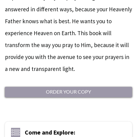
answered in different ways, because your Heavenly
Father knows what is best. He wants you to
experience Heaven on Earth. This book will
transform the way you pray to Him, because it will
provide you with the avenue to see your prayers in
a new and transparent light.
ORDER YOUR COPY
Come and Explore: