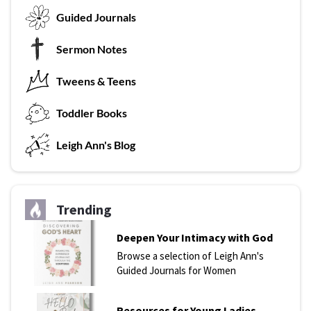
G
uided Journals
Sermon Notes
Tweens & Teens
T
oddler Books
L
eigh Ann's Blog
Trending
Deepen Your Intimacy with God
Browse a selection of Leigh Ann's
Guided Journals for Women
Resources for Young Ladies