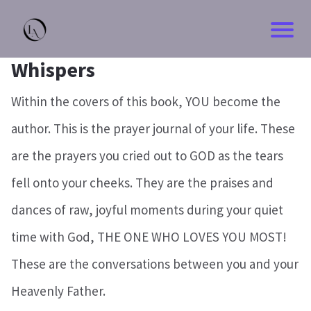
Whispers
Within the covers of this book, YOU become the
author. This is the prayer journal of your life. These
are the prayers you cried out to GOD as the tears
fell onto your cheeks. They are the praises and
dances of raw, joyful moments during your quiet
time with God, THE ONE WHO LOVES YOU MOST!
These are the conversations between you and your
Heavenly Father.