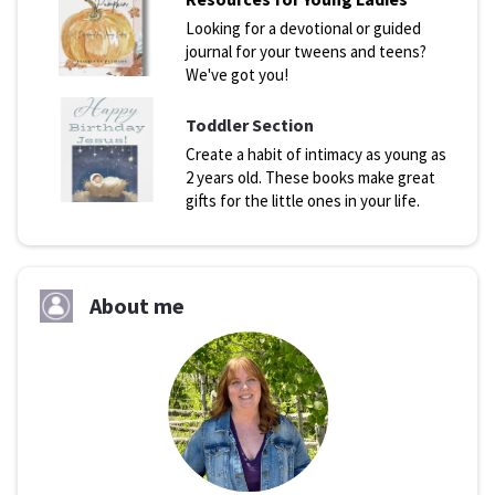
Looking for a devotional or guided
journal for your tweens and teens?
We've got you!
Toddler Section
Create a habit of intimacy as young as
2 years old. These books make great
gifts for the little ones in your life.
About me