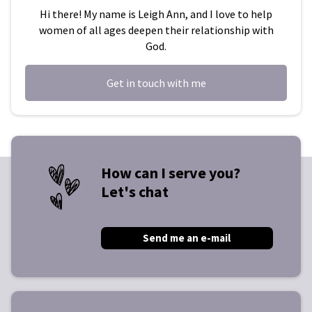
Hi there! My name is Leigh Ann, and I love to help
women of all ages deepen their relationship with
God.
Get in touch with me
How can I serve you?
Let's chat
Send me an e-mail