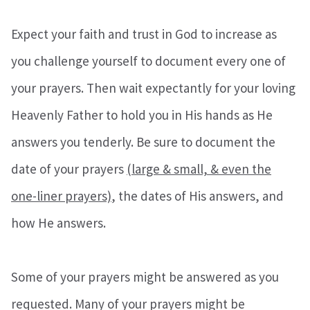
Expect your faith and trust in God to increase as
you challenge yourself to document every one of
your prayers. Then wait expectantly for your loving
Heavenly Father to hold you in His hands as He
answers you tenderly. Be sure to document the
date of your prayers
(large & small, & even the
one-liner prayers)
, the dates of His answers, and
how He answers.
Some of your prayers might be answered as you
requested. Many of your prayers might be