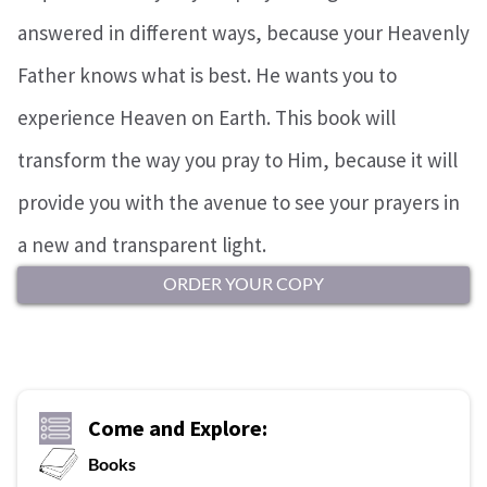
answered in different ways, because your Heavenly
Father knows what is best. He wants you to
experience Heaven on Earth. This book will
transform the way you pray to Him, because it will
provide you with the avenue to see your prayers in
a new and transparent light.
ORDER YOUR COPY
Come and Explore:
Books