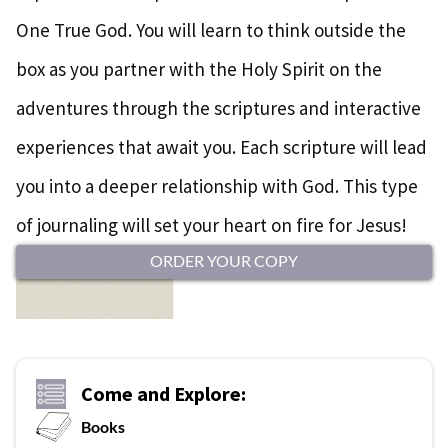
One True God. You will learn to think outside the
box as you partner with the Holy Spirit on the
adventures through the scriptures and interactive
experiences that await you. Each scripture will lead
you into a deeper relationship with God. This type
of journaling will set your heart on fire for Jesus!
ORDER YOUR COPY
Come and Explore:
Books