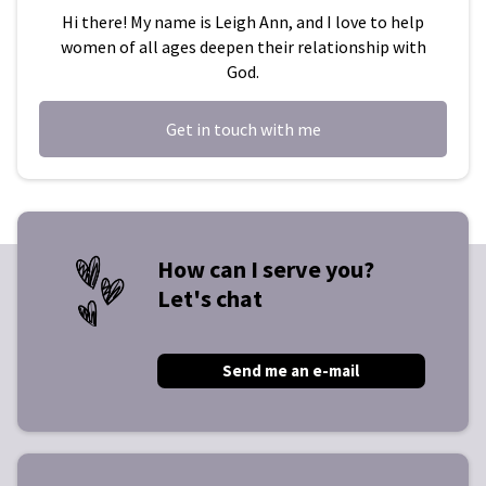
Hi there! My name is Leigh Ann, and I love to help
women of all ages deepen their relationship with
God.
Get in touch with me
How can I serve you?
Let's chat
Send me an e-mail