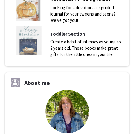
Looking for a devotional or guided
journal for your tweens and teens?
We've got you!
Toddler Section
Create a habit of intimacy as young as
2 years old. These books make great
gifts for the little ones in your life.
About me