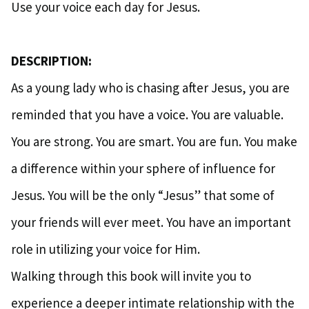
Use your voice each day for Jesus.
DESCRIPTION:
As a young lady who is chasing after Jesus, you are
reminded that you have a voice. You are valuable.
You are strong. You are smart. You are fun. You make
a difference within your sphere of influence for
Jesus. You will be the only “Jesus” that some of
your friends will ever meet. You have an important
role in utilizing your voice for Him.
Walking through this book will invite you to
experience a deeper intimate relationship with the