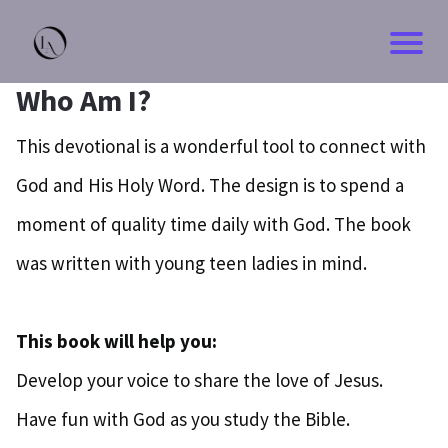
Who Am I?
This devotional is a wonderful tool to connect with
God and His Holy Word. The design is to spend a
moment of quality time daily with God. The book
was written with young teen ladies in mind.
This book will help you:
Develop your voice to share the love of Jesus.
Have fun with God as you study the Bible.