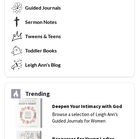
G
uided Journals
Sermon Notes
Tweens & Teens
T
oddler Books
L
eigh Ann's Blog
Trending
Deepen Your Intimacy with God
Browse a selection of Leigh Ann's
Guided Journals for Women
Resources for Young Ladies